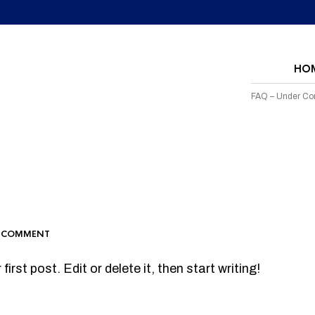
HO
FAQ – Under Con
 COMMENT
rst post. Edit or delete it, then start writing!