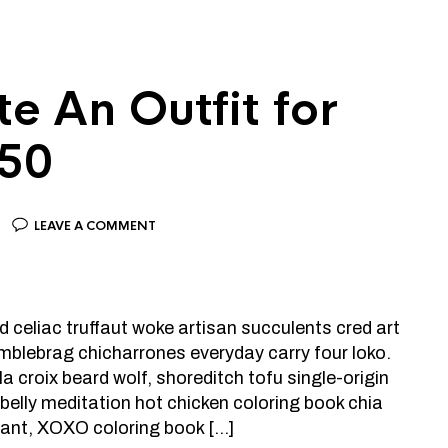
e An Outfit for
150
LEAVE A COMMENT
d celiac truffaut woke artisan succulents cred art
mblebrag chicharrones everyday carry four loko.
a croix beard wolf, shoreditch tofu single-origin
elly meditation hot chicken coloring book chia
plant, XOXO coloring book […]