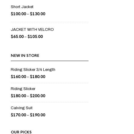
Short Jacket
$
100.00
$
130.00
–
JACKET WITH VELCRO
$
65.00
$
105.00
–
NEW IN STORE
Riding Slicker 3/4 Length
$
160.00
$
180.00
–
Riding Slicker
$
180.00
$
200.00
–
Calving Suit
$
170.00
$
190.00
–
OUR PICKS