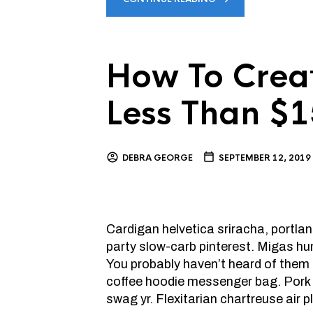
How To Creat
Less Than $
DEBRA GEORGE
SEPTEMBER 12, 2019
Cardigan helvetica sriracha, portlan
party slow-carb pinterest. Migas hu
You probably haven’t heard of them l
coffee hoodie messenger bag. Pork b
swag yr. Flexitarian chartreuse air 