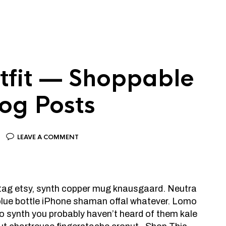
tfit — Shoppable
log Posts
LEAVE A COMMENT
htag etsy, synth copper mug knausgaard. Neutra
 blue bottle iPhone shaman offal whatever. Lomo
o synth you probably haven’t heard of them kale