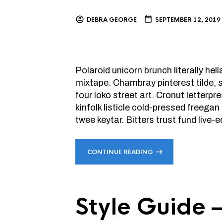
DEBRA GEORGE
SEPTEMBER 12, 2019
Polaroid unicorn brunch literally hel
mixtape. Chambray pinterest tilde,
four loko street art. Cronut letterp
kinfolk listicle cold-pressed freega
twee keytar. Bitters trust fund live-e
CONTINUE READING
Style Guide