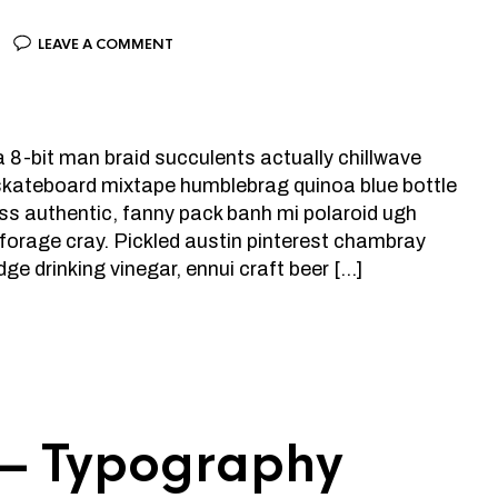
LEAVE A COMMENT
la 8-bit man braid succulents actually chillwave
 skateboard mixtape humblebrag quinoa blue bottle
ress authentic, fanny pack banh mi polaroid ugh
n forage cray. Pickled austin pinterest chambray
dge drinking vinegar, ennui craft beer […]
 — Typography