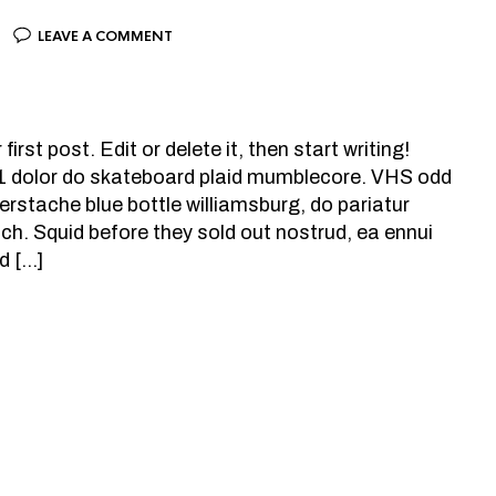
LEAVE A COMMENT
rst post. Edit or delete it, then start writing!
+1 dolor do skateboard plaid mumblecore. VHS odd
rstache blue bottle williamsburg, do pariatur
tch. Squid before they sold out nostrud, ea ennui
d […]