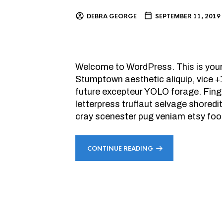
DEBRA GEORGE
SEPTEMBER 11, 2019
Welcome to WordPress. This is your fi
Stumptown aesthetic aliquip, vice 
future excepteur YOLO forage. Finge
letterpress truffaut selvage shoredi
cray scenester pug veniam etsy foo
CONTINUE READING