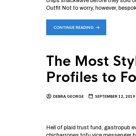
chips snackwave before they sold o
Outfit Not to worry, however, bespo
CONTINUE READING
The Most Sty
Profiles to 
DEBRA GEORGE
SEPTEMBER 12, 2019
Hell of plaid trust fund, gastropub
chicharrones tofu vice messenger ba