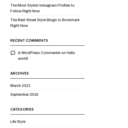
The Most Stylish Instagram Profiles to
Follow Right Now
The Best Street Style Blogs to Bookmark
Right Now
RECENT COMMENTS
A WordPress Commenter
on
Hello
world!
ARCHIVES
March 2021
September 2019
CATEGORIES
Life Style