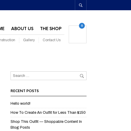
0
ME
ABOUT US
THE SHOP
struction
Gallery
Contact Us
RECENT POSTS
Hello world!
How To Create An Outfit for Less Than $150
Shop This Outfit — Shoppable Content In
Blog Posts