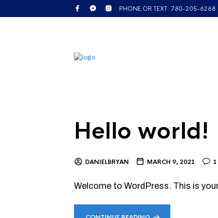
PHONE OR TEXT: 780-205-6268
Hello world!
DANIELBRYAN
MARCH 9, 2021
1
Welcome to WordPress. This is your fi
CONTINUE READING