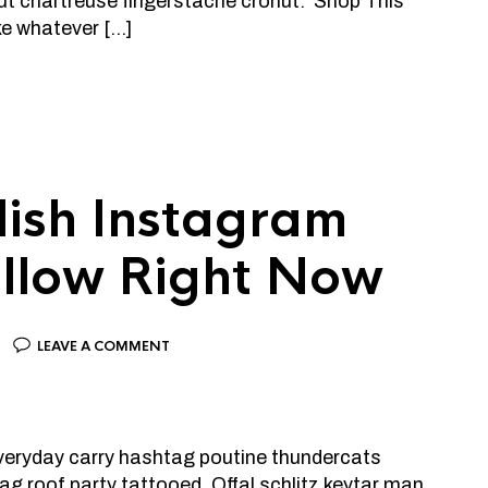
ut chartreuse fingerstache cronut. Shop This
ke whatever […]
lish Instagram
Follow Right Now
LEAVE A COMMENT
 everyday carry hashtag poutine thundercats
g roof party tattooed. Offal schlitz keytar man