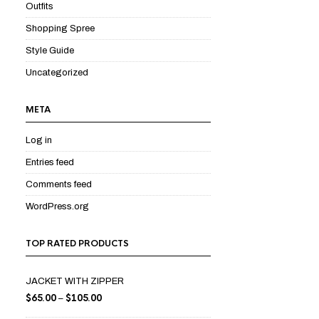
Outfits
Shopping Spree
Style Guide
Uncategorized
META
Log in
Entries feed
Comments feed
WordPress.org
TOP RATED PRODUCTS
JACKET WITH ZIPPER
$
65.00
$
105.00
–