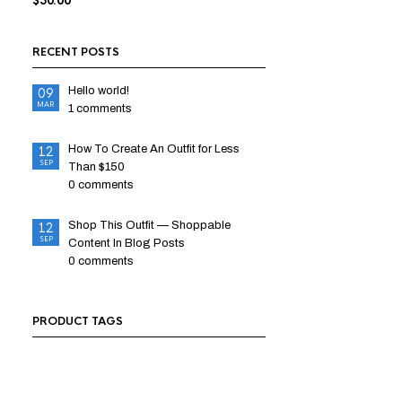
$
50.00
RECENT POSTS
Hello world!
09
MAR
1 comments
How To Create An Outfit for Less
12
SEP
Than $150
0 comments
Shop This Outfit — Shoppable
12
SEP
Content In Blog Posts
0 comments
PRODUCT TAGS