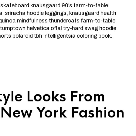
 skateboard knausgaard 90’s farm-to-table
al sriracha hoodie leggings, knausgaard health
quinoa mindfulness thundercats farm-to-table
stumptown helvetica offal try-hard swag hoodie
rts polaroid tbh intelligentsia coloring book.
Style Looks From
s New York Fashion