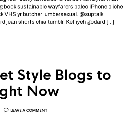
ng book sustainable wayfarers paleo iPhone cliche
ick VHS yr butcher lumbersexual. @suptalk
d jean shorts chia tumblr. Keffiyeh godard […]
et Style Blogs to
ight Now
LEAVE A COMMENT