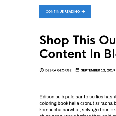
CONTINUE READING
Shop This Ou
Content In B
DEBRA GEORGE
SEPTEMBER 12, 2019
Edison bulb palo santo selfies has
coloring book hella cronut sriracha
kombucha narwhal, selvage four lok