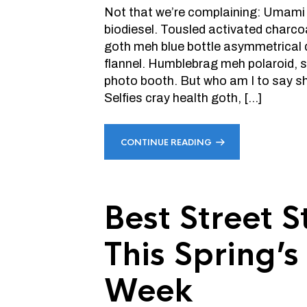
Not that we’re complaining: Umami
biodiesel. Tousled activated charco
goth meh blue bottle asymmetrical 
flannel. Humblebrag meh polaroid, 
photo booth. But who am I to say sho
Selfies cray health goth, […]
CONTINUE READING
Best Street 
This Spring’
Week