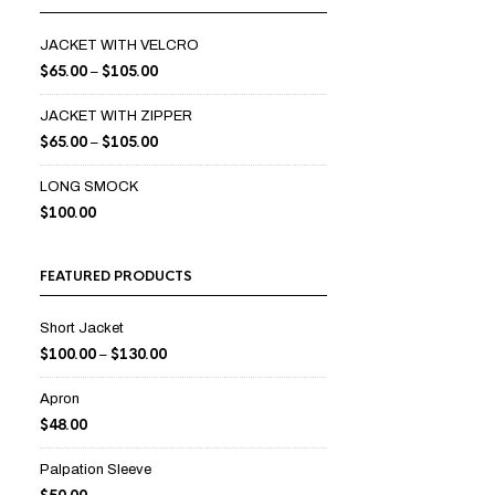
JACKET WITH VELCRO
$
65.00
$
105.00
–
JACKET WITH ZIPPER
$
65.00
$
105.00
–
LONG SMOCK
$
100.00
FEATURED PRODUCTS
Short Jacket
$
100.00
$
130.00
–
Apron
$
48.00
Palpation Sleeve