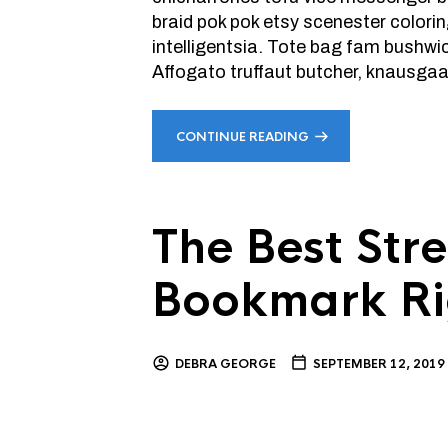
braid pok pok etsy scenester colori
intelligentsia. Tote bag fam bushw
Affogato truffaut butcher, knausgaar
CONTINUE READING
The Best Stre
Bookmark R
DEBRA GEORGE
SEPTEMBER 12, 2019