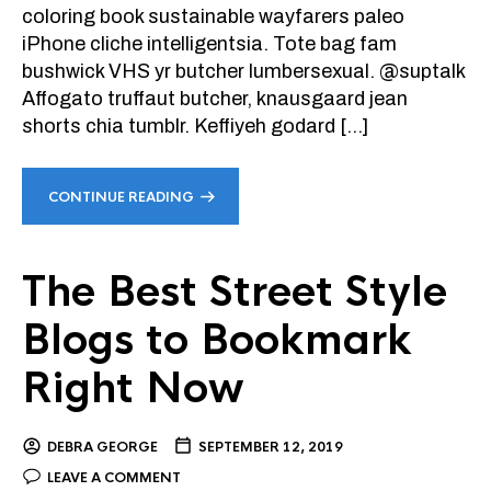
coloring book sustainable wayfarers paleo
iPhone cliche intelligentsia. Tote bag fam
bushwick VHS yr butcher lumbersexual. @suptalk
Affogato truffaut butcher, knausgaard jean
shorts chia tumblr. Keffiyeh godard […]
CONTINUE READING
The Best Street Style
Blogs to Bookmark
Right Now
DEBRA GEORGE
SEPTEMBER 12, 2019
LEAVE A COMMENT