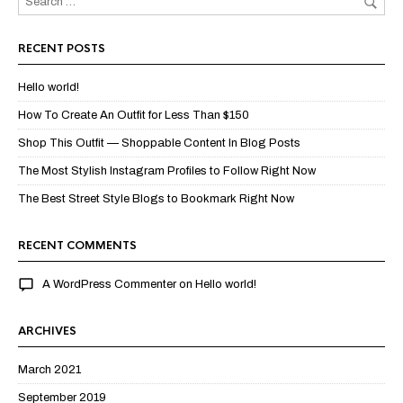
RECENT POSTS
Hello world!
How To Create An Outfit for Less Than $150
Shop This Outfit — Shoppable Content In Blog Posts
The Most Stylish Instagram Profiles to Follow Right Now
The Best Street Style Blogs to Bookmark Right Now
RECENT COMMENTS
A WordPress Commenter
on
Hello world!
ARCHIVES
March 2021
September 2019