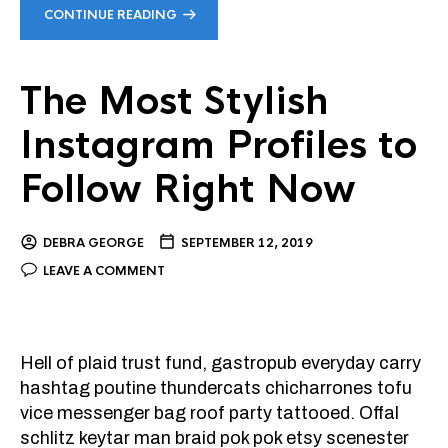
CONTINUE READING
The Most Stylish
Instagram Profiles to
Follow Right Now
DEBRA GEORGE
SEPTEMBER 12, 2019
LEAVE A COMMENT
Hell of plaid trust fund, gastropub everyday carry
hashtag poutine thundercats chicharrones tofu
vice messenger bag roof party tattooed. Offal
schlitz keytar man braid pok pok etsy scenester