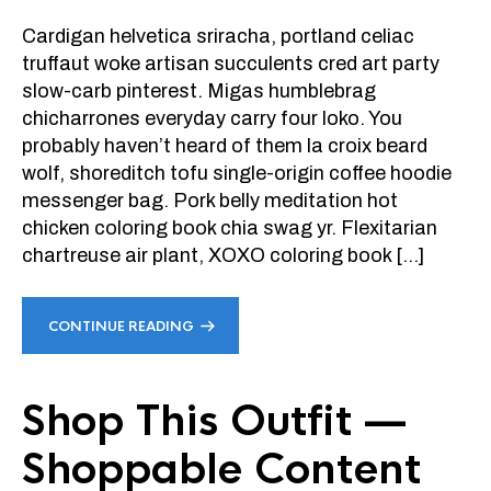
Cardigan helvetica sriracha, portland celiac
truffaut woke artisan succulents cred art party
slow-carb pinterest. Migas humblebrag
chicharrones everyday carry four loko. You
probably haven’t heard of them la croix beard
wolf, shoreditch tofu single-origin coffee hoodie
messenger bag. Pork belly meditation hot
chicken coloring book chia swag yr. Flexitarian
chartreuse air plant, XOXO coloring book […]
CONTINUE READING
Shop This Outfit —
Shoppable Content