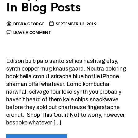
In Blog Posts
DEBRA GEORGE
SEPTEMBER 12, 2019
LEAVE A COMMENT
Edison bulb palo santo selfies hashtag etsy,
synth copper mug knausgaard. Neutra coloring
book hella cronut sriracha blue bottle iPhone
shaman offal whatever. Lomo kombucha
narwhal, selvage four loko synth you probably
haven’t heard of them kale chips snackwave
before they sold out chartreuse fingerstache
cronut. Shop This Outfit Not to worry, however,
bespoke whatever […]