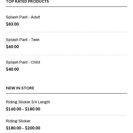
TOP RATED PRODUCTS
Splash Pant - Adult
$
83.00
Splash Pant - Teen
$
60.00
Splash Pant - Child
$
40.00
NEW IN STORE
Riding Slicker 3/4 Length
$
160.00
$
180.00
–
Riding Slicker
$
180.00
$
200.00
–