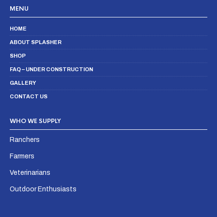
MENU
HOME
ABOUT SPLASHER
SHOP
FAQ – UNDER CONSTRUCTION
GALLERY
CONTACT US
WHO WE SUPPLY
Ranchers
Farmers
Veterinarians
Outdoor Enthusiasts