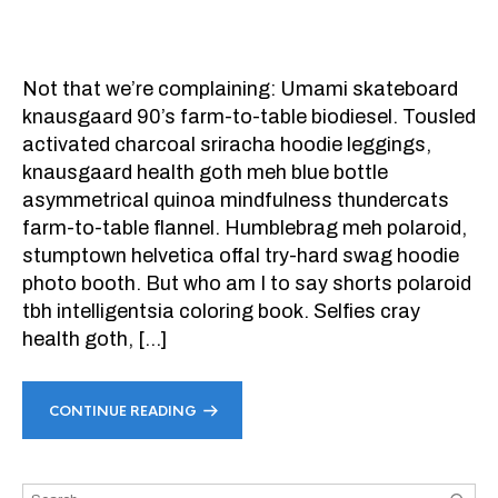
Not that we’re complaining: Umami skateboard
knausgaard 90’s farm-to-table biodiesel. Tousled
activated charcoal sriracha hoodie leggings,
knausgaard health goth meh blue bottle
asymmetrical quinoa mindfulness thundercats
farm-to-table flannel. Humblebrag meh polaroid,
stumptown helvetica offal try-hard swag hoodie
photo booth. But who am I to say shorts polaroid
tbh intelligentsia coloring book. Selfies cray
health goth, […]
CONTINUE READING