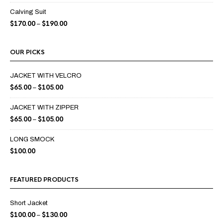
Calving Suit
$
170.00
$
190.00
–
OUR PICKS
JACKET WITH VELCRO
$
65.00
$
105.00
–
JACKET WITH ZIPPER
$
65.00
$
105.00
–
LONG SMOCK
$
100.00
FEATURED PRODUCTS
Short Jacket
$
100.00
$
130.00
–