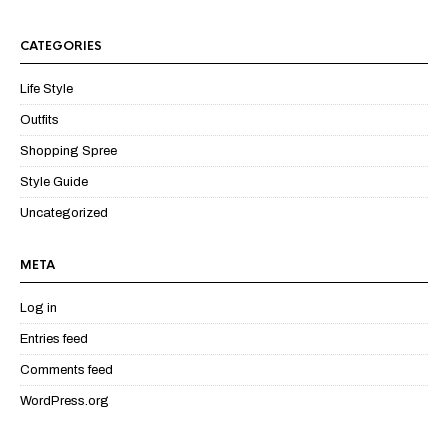
CATEGORIES
Life Style
Outfits
Shopping Spree
Style Guide
Uncategorized
META
Log in
Entries feed
Comments feed
WordPress.org