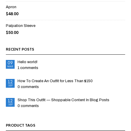
Apron
$
48.00
Palpation Sleeve
$
50.00
RECENT POSTS
Hello world!
09
MAR
1 comments
How To Create An Outfit for Less Than $150
12
SEP
0 comments
Shop This Outfit — Shoppable Content In Blog Posts
12
SEP
0 comments
PRODUCT TAGS