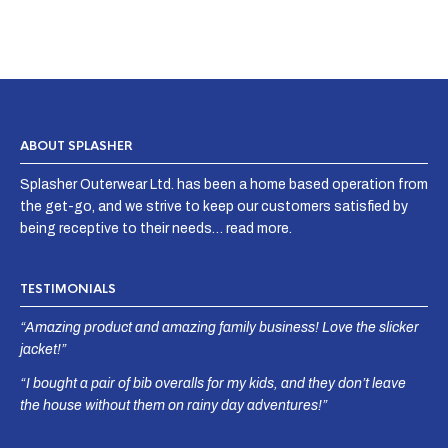
ABOUT SPLASHER
Splasher Outerwear Ltd. has been a home based operation from
the get-go, and we strive to keep our customers satisfied by
being receptive to their needs…
read more
.
TESTIMONIALS
“Amazing product and amazing family business! Love the slicker
jacket!”
“I bought a pair of bib overalls for my kids, and they don’t leave
the house without them on rainy day adventures!”