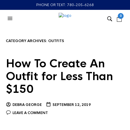
PHONE OR TEXT: 780-205-6268
0
CATEGORY ARCHIVES:
OUTFITS
How To Create An
Outfit for Less Than
$150
DEBRA GEORGE
SEPTEMBER 12, 2019
LEAVE A COMMENT