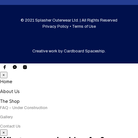
© 2021 Splasher Outerwear Ltd. | All Rights Reserved
Privacy Policy • Terms of Use
Creative work by
Cardboard Spaceship
.
×
Home
About Us
The Shop
FAQ – Under Construction
Gallery
Contact Us
×